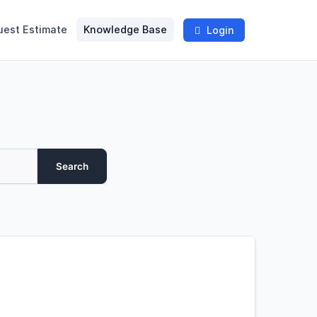
uest Estimate
Knowledge Base
Login
Search