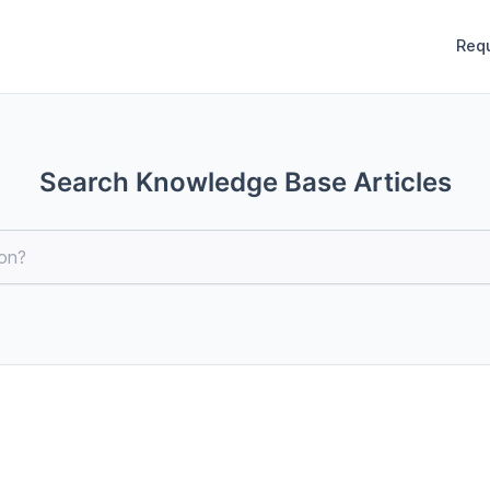
Req
Search Knowledge Base Articles