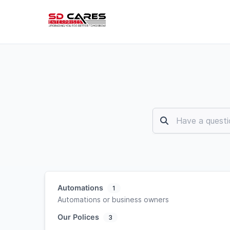
Automations
1
Automations or business owners
Our Polices
3