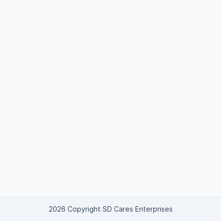
2026 Copyright SD Cares Enterprises