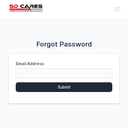
Toggl
Forgot Password
Email Address
Submit