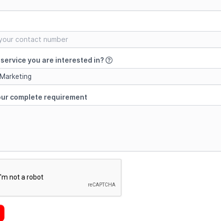
service you are interested in?
 Marketing
our complete requirement