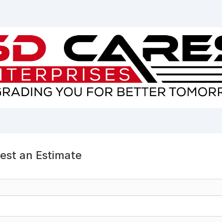
est an Estimate