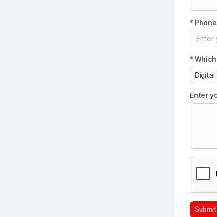
*
Phone
*
Which 
Digital
Enter y
Submit