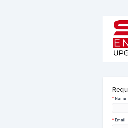
Requ
*
Name
*
Email